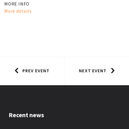
MORE INFO
More details
PREV EVENT
NEXT EVENT
Recent news