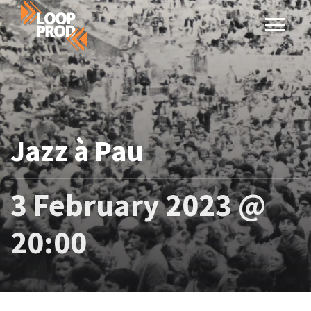
Jazz à Pau
3 February 2023 @
20:00