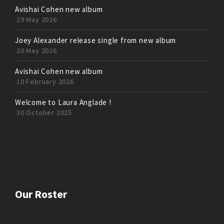
Avishai Cohen new album
29 May 2026
Joey Alexander release single from new album
20 May 2026
Avishai Cohen new album
10 February 2026
Welcome to Laura Anglade !
30 October 2025
Our Roster