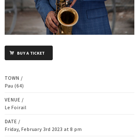
BUY A TICKET
TOWN /
Pau (64)
VENUE /
Le Foirail
DATE /
Friday, February 3rd 2023 at 8 pm