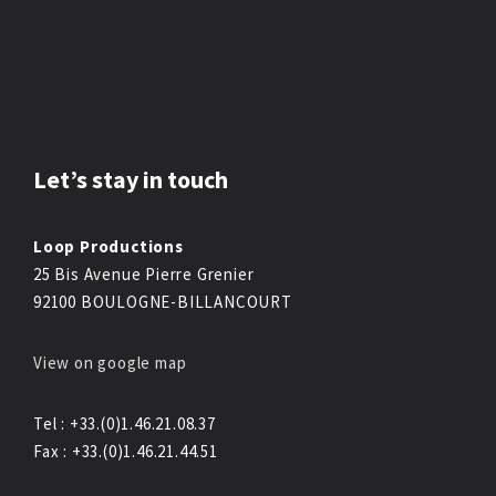
Let’s stay in touch
Loop Productions
25 Bis Avenue Pierre Grenier
92100 BOULOGNE-BILLANCOURT
View on google map
Tel : +33.(0)1.46.21.08.37
Fax : +33.(0)1.46.21.44.51