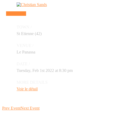
Buy a ticket
TOWN /
St Etienne (42)
VENUE /
Le Panassa
DATE /
Tuesday, Feb 1st 2022 at 8:30 pm
MORE DETAILS
Voir le détail
Prev Event
Next Event