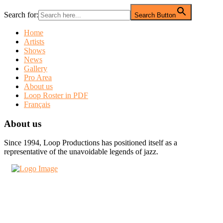
Search for:
Search Button
Home
Artists
Shows
News
Gallery
Pro Area
About us
Loop Roster in PDF
Français
About us
Since 1994, Loop Productions has positioned itself as a
representative of the unavoidable legends of jazz.