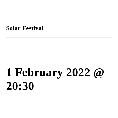
Solar Festival
1 February 2022 @
20:30