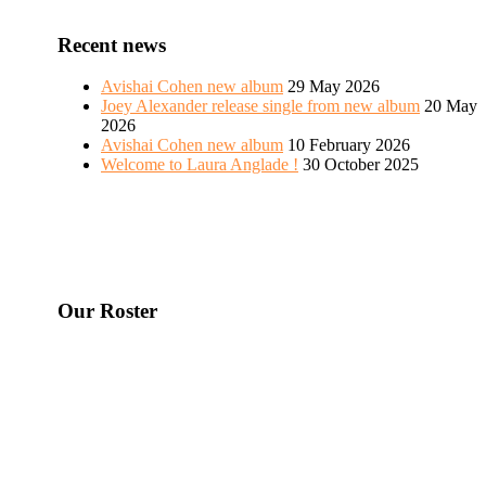
Recent news
Avishai Cohen new album
29 May 2026
Joey Alexander release single from new album
20 May
2026
Avishai Cohen new album
10 February 2026
Welcome to Laura Anglade !
30 October 2025
Our Roster