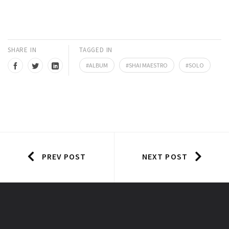
SHARE IN
TAGGED IN
ALBUM
SHAI MAESTRO
SOLO
PREV POST
NEXT POST