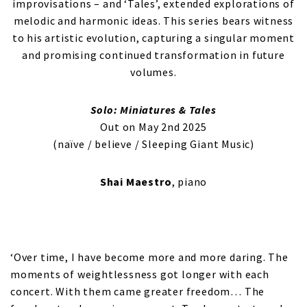
improvisations – and ‘Tales’, extended explorations of
melodic and harmonic ideas. This series bears witness
to his artistic evolution, capturing a singular moment
and promising continued transformation in future
volumes.
Solo: Miniatures & Tales
Out on May 2nd 2025
(naïve / believe / Sleeping Giant Music)
Shai Maestro
, piano
‘Over time, I have become more and more daring. The
moments of weightlessness got longer with each
concert. With them came greater freedom… The