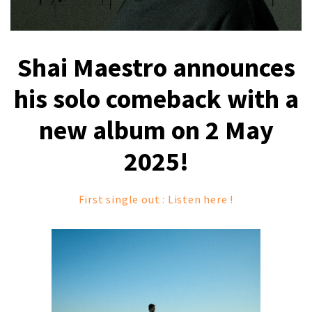
Shai Maestro announces
his solo comeback with a
new album on 2 May
2025!
First single out : Listen here !