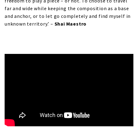
freedom to play a piece – or not. To choose to travel
far and wide while keeping the composition as a base
and anchor, or to let go completely and find myself in
unknown territory.’ –
Shai Maestro