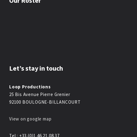
Our Roster
Let’s stay in touch
Loop Productions
25 Bis Avenue Pierre Grenier
92100 BOULOGNE-BILLANCOURT
View on google map
Tel : +33.(0)1.46.21.08.37