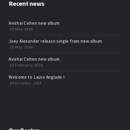
Recent news
Avishai Cohen new album
29 May 2026
Joey Alexander release single from new album
20 May 2026
Avishai Cohen new album
10 February 2026
Welcome to Laura Anglade !
30 October 2025