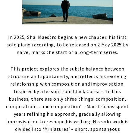
In 2025, Shai Maestro begins a new chapter: his first
solo piano recording, to be released on 2 May 2025 by
naïve, marks the start of a long-term series.
This project explores the subtle balance between
structure and spontaneity, and reflects his evolving
relationship with composition and improvisation.
Inspired by a lesson from Chick Corea – ‘In this
business, there are only three things: composition,
composition… and composition’ – Maestro has spent
years refining his approach, gradually allowing
improvisation to reshape his writing. His solo work is
divided into ‘Miniatures’ – short, spontaneous