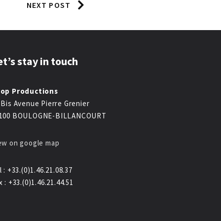
NEXT POST
et’s stay in touch
op Productions
 Bis Avenue Pierre Grenier
100 BOULOGNE-BILLANCOURT
ew on google map
l : +33.(0)1.46.21.08.37
x : +33.(0)1.46.21.44.51