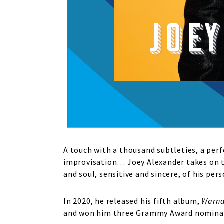
A touch with a thousand subtleties, a per
improvisation… Joey Alexander takes on th
and soul, sensitive and sincere, of his pe
In 2020, he released his fifth album,
Warn
and won him three Grammy Award nominati