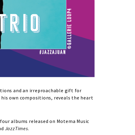
tions and an irreproachable gift for
 his own compositions, reveals the heart
ed four albums released on Motema Music
nd
JazzTimes
.