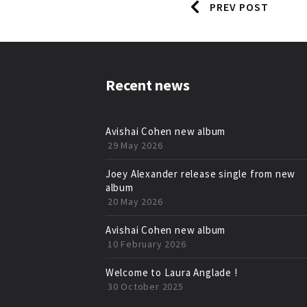
PREV POST
Recent news
Avishai Cohen new album
29 May 2026
Joey Alexander release single from new
album
20 May 2026
Avishai Cohen new album
10 February 2026
Welcome to Laura Anglade !
30 October 2025