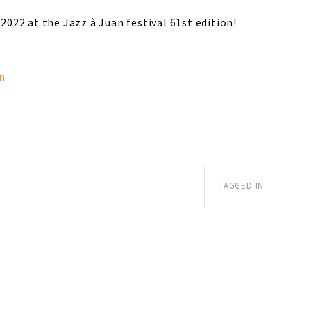
 2022 at the Jazz à Juan festival 61st edition!
n
TAGGED IN