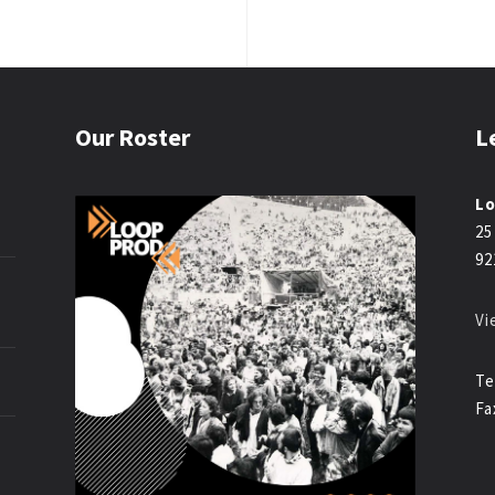
Our Roster
L
Lo
25
92
Vi
Te
Fa