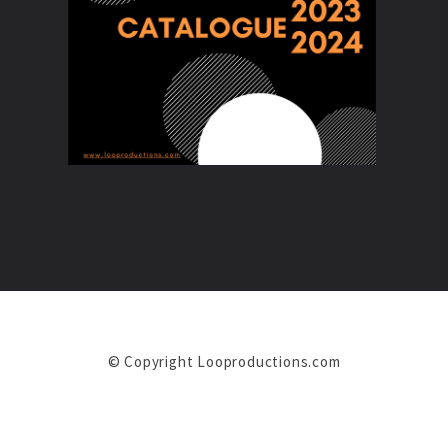
© Copyright Looproductions.com