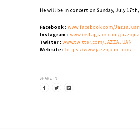
He will be in concert on Sunday, July 17th,
Facebook
:
www.facebook.com/JazzaJuan
Instagram :
www.instagram.com/jazzajua
Twitter :
www.twitter.com/JAZZAJUAN
Web site :
https://www.jazzajuan.com/
SHARE IN