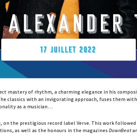
fect mastery of rhythm, a charming elegance in his composi
e classics with an invigorating approach, fuses them with
rsonality as a musician…
a
, on the prestigious record label Verve. This work follow
ons, as well as the honours in the magazines
DownBeat
a